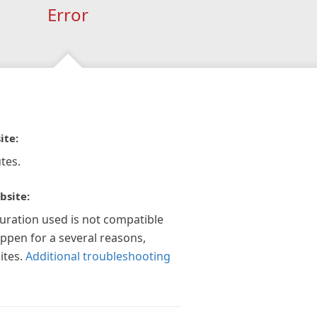
Error
ite:
tes.
bsite:
guration used is not compatible
appen for a several reasons,
ites.
Additional troubleshooting