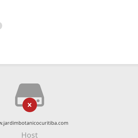
.jardimbotanicocuritiba.com
Host